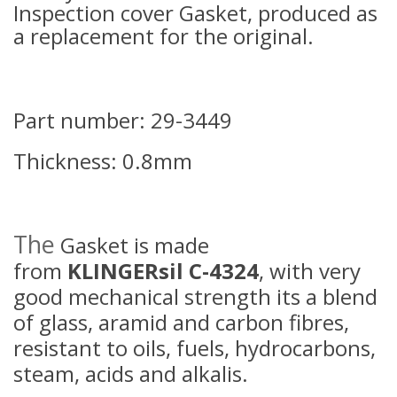
Inspection cover Gasket, produced as
a replacement for the original.
Part number: 29-3449
Thickness: 0.8mm
The
Gasket is made
from
KLINGERsil C-4324
, with very
good mechanical strength its a blend
of glass, aramid and carbon fibres,
resistant to oils, fuels, hydrocarbons,
steam, acids and alkalis.