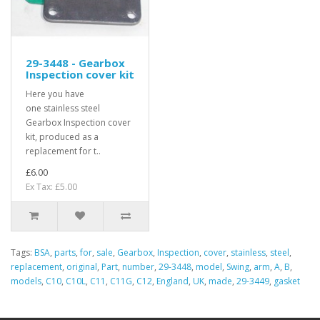
29-3448 - Gearbox
Inspection cover kit
Here you have
one stainless steel
Gearbox Inspection cover
kit, produced as a
replacement for t..
£6.00
Ex Tax: £5.00
Tags:
BSA
,
parts
,
for
,
sale
,
Gearbox
,
Inspection
,
cover
,
stainless
,
steel
,
replacement
,
original
,
Part
,
number
,
29-3448
,
model
,
Swing
,
arm
,
A
,
B
,
models
,
C10
,
C10L
,
C11
,
C11G
,
C12
,
England
,
UK
,
made
,
29-3449
,
gasket