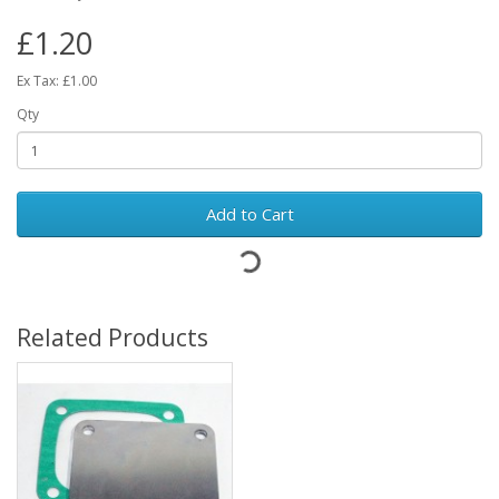
£1.20
Ex Tax: £1.00
Qty
Add to Cart
Related Products