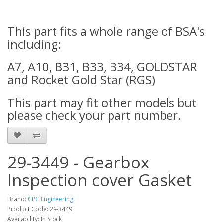
This part fits a whole range of BSA's
including:
A7, A10, B31, B33, B34, GOLDSTAR
and Rocket Gold Star (RGS)
This part may fit other models but
please check your part number.
29-3449 - Gearbox
Inspection cover Gasket
Brand:
CPC Engineering
Product Code: 29-3449
Availability: In Stock