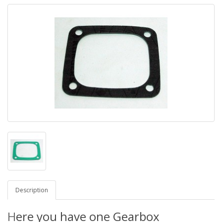
Description
H
ere you have one Gearbox