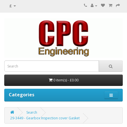
£
0 item(s) - £0.00
Categories
Search
29-3449 - Gearbox Inspection cover Gasket