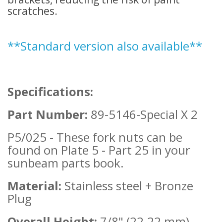
scratches.
**Standard v
ersion also available**
Specifications:
Part Number:
89-5146-Special
X 2
P5/025 - These fork nuts can be
found on Plate 5 - Part 25 in your
sunbeam parts book.
Material:
Stainless steel + Bronze
Plug
Overall Height:
7/8" (22.22 mm)