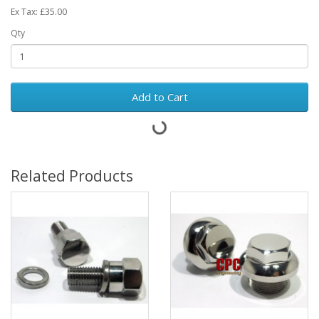
Ex Tax: £35.00
Qty
Add to Cart
Related Products