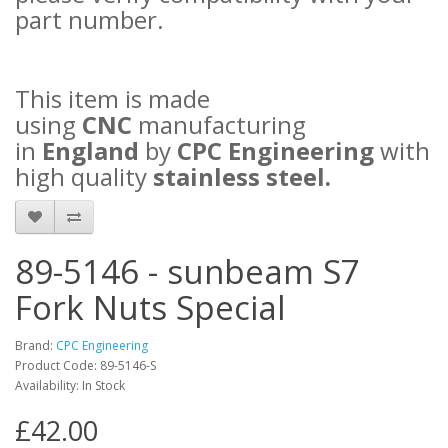
part number.
This item is made
using
CNC
manufacturing
in
England
by
CPC Engineering
with
high quality
stainless steel.
89-5146 - sunbeam S7
Fork Nuts Special
Brand:
CPC Engineering
Product Code: 89-5146-S
Availability: In Stock
£42.00