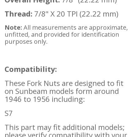
Thread:
7/8" X 20 TPI (22.22 mm)
Note:
All measurements are approximate,
unfitted, and provided for identification
purposes only.
Compatibility:
These Fork Nuts are designed to fit
on Sunbeam models form around
1946 to 1956 including:
S7
This part may fit additional models;
please verify compatibility with your