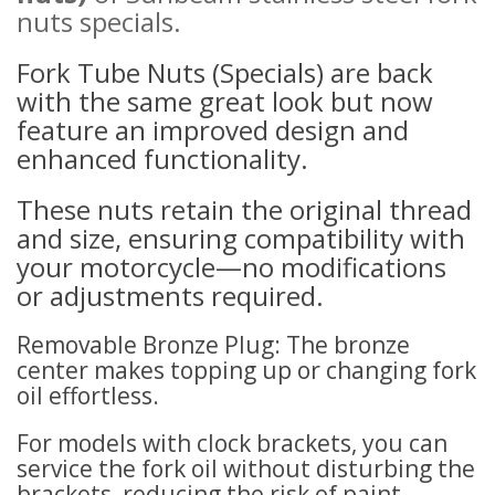
nuts s
pecials
.
Fork Tube Nuts (Specials) are back
with the same great look but now
feature an improved design and
enhanced functionality.
These nuts retain the original thread
and size, ensuring compatibility with
your motorcycle—no modifications
or adjustments required.
Removable Bronze Plug: The bronze
center makes topping up or changing fork
oil effortless.
For models with clock brackets, you can
service the fork oil without disturbing the
brackets, reducing the risk of paint