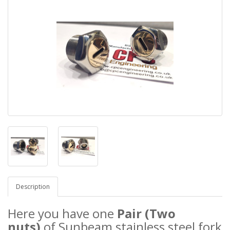
Description
Here you have one
Pair (Two
nuts)
of Sunbeam stainless steel
fork