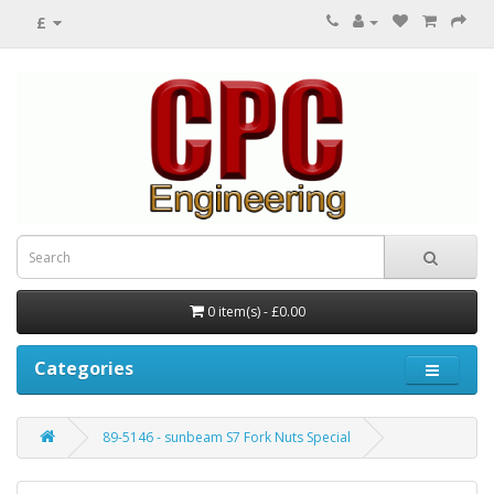
£
0 item(s) - £0.00
Categories
89-5146 - sunbeam S7 Fork Nuts Special