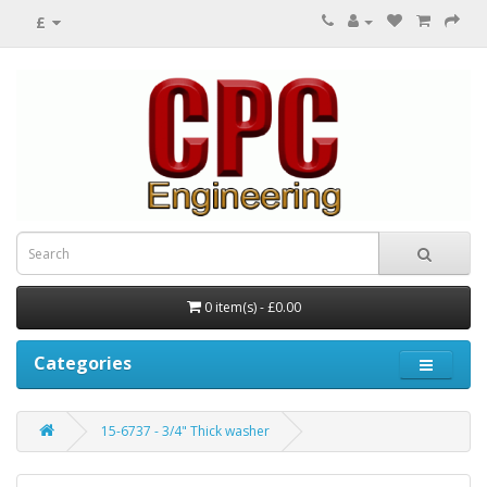
£
0 item(s) - £0.00
Categories
15-6737 - 3/4" Thick washer