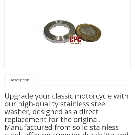
Description
Upgrade your classic motorcycle with
our high-quality stainless steel
washer, designed as a direct
replacement for the original.
Manufactured from solid stainless
steel, offering superior durability and