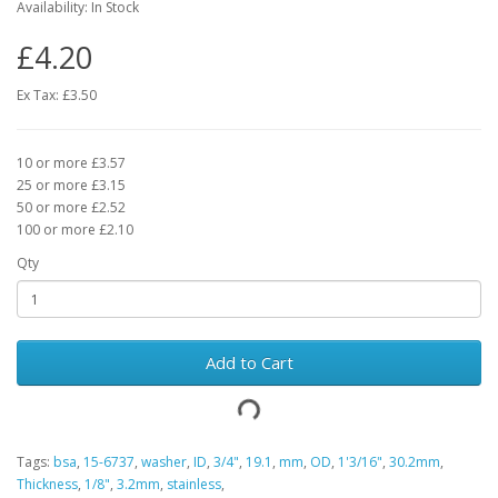
Availability: In Stock
£4.20
Ex Tax: £3.50
10 or more £3.57
25 or more £3.15
50 or more £2.52
100 or more £2.10
Qty
Add to Cart
Tags:
bsa
,
15-6737
,
washer
,
ID
,
3/4"
,
19.1
,
mm
,
OD
,
1'3/16"
,
30.2mm
,
Thickness
,
1/8"
,
3.2mm
,
stainless
,