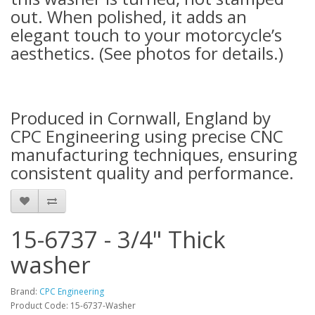
out. When polished, it adds an
elegant touch to your motorcycle’s
aesthetics. (See photos for details.)
Produced in Cornwall, England by
CPC Engineering using precise CNC
manufacturing techniques, ensuring
consistent quality and performance.
15-6737 - 3/4" Thick
washer
Brand:
CPC Engineering
Product Code: 15-6737-Washer