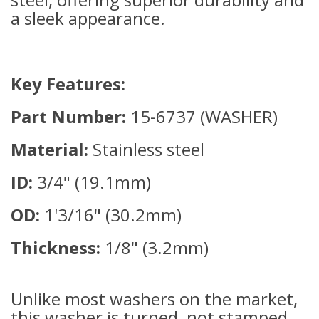
a sleek appearance.
Key Features:
Part Number:
15-6737 (WASHER)
Material:
Stainless steel
ID:
3/4" (19.1mm)
OD:
1'3/16" (30.2mm)
Thickness:
1/8" (3.2mm)
Unlike most washers on the market,
this washer is turned, not stamped