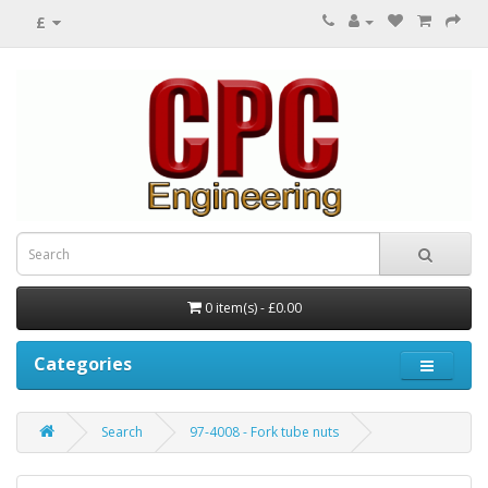
£
0 item(s) - £0.00
Categories
Search
97-4008 - Fork tube nuts