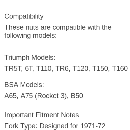
Compatibility
These nuts are compatible with the
following models:
Triumph Models:
TR5T,
6T,
T110,
TR6,
T120,
T150,
T160
BSA Models:
A65,
A75 (Rocket 3),
B50
Important Fitment Notes
Fork Type: Designed for 1971-72