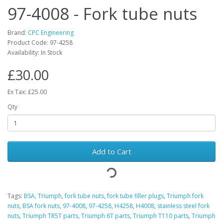
97-4008 - Fork tube nuts
Brand:
CPC Engineering
Product Code: 97-4258
Availability: In Stock
£30.00
Ex Tax: £25.00
Qty
Add to Cart
Tags:
BSA
,
Triumph
,
fork tube nuts
,
fork tube filler plugs
,
Triumph fork
nuts
,
BSA fork nuts
,
97-4008
,
97-4258
,
H4258
,
H4008
,
stainless steel fork
nuts
,
Triumph TR5T parts
,
Triumph 6T parts
,
Triumph T110 parts
,
Triumph