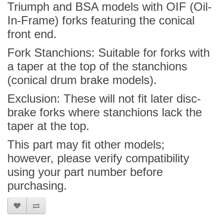
Triumph and BSA models with OIF (Oil-
In-Frame) forks featuring the conical
front end.
Fork Stanchions: Suitable for forks with
a taper at the top of the stanchions
(conical drum brake models).
Exclusion: These will not fit later disc-
brake forks where stanchions lack the
taper at the top.
This part may fit other models;
however, please verify compatibility
using your part number before
purchasing.