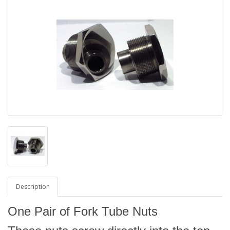
Description
One Pair of Fork Tube Nuts