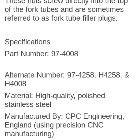
These nuts screw directly into the top
of the fork tubes and are sometimes
referred to as fork tube filler plugs.
Specifications
Part Number:
97-4008
Alternate Number:
97-4258
,
H4258
, &
H4008
Material: High-quality, polished
stainless steel
Manufactured By: CPC Engineering,
England (using precision CNC
manufacturing)