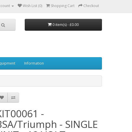
ccount
Wish List (0)
Shopping Cart
Checkout
0 item(s) - £0.00
quipment
Information
KIT00061 -
BSA/Triumph - SINGLE