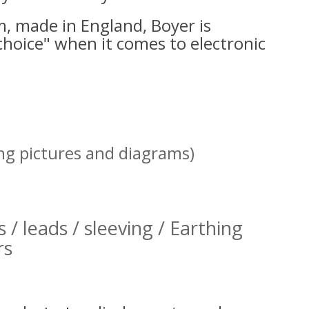
, made in England, Boyer is
choice" when it comes to electronic
ing pictures and diagrams)
s / leads / sleeving / Earthing
rs