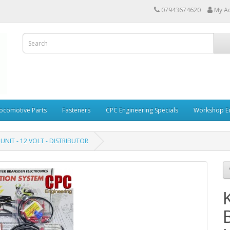
07943674620
My A
ocomotive Parts
Fasteners
CPC Engineering Specials
Workshop E
 UNIT - 12 VOLT - DISTRIBUTOR