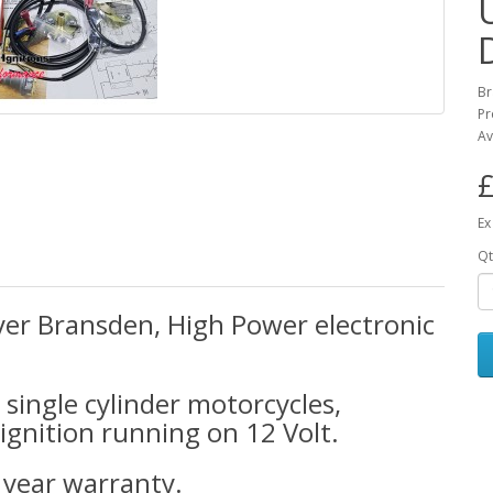
Br
Pr
Av
£
Ex
Qt
er Bransden, High Power electronic
n single cylinder motorcycles,
ignition running on 12 Volt.
5 year warranty.