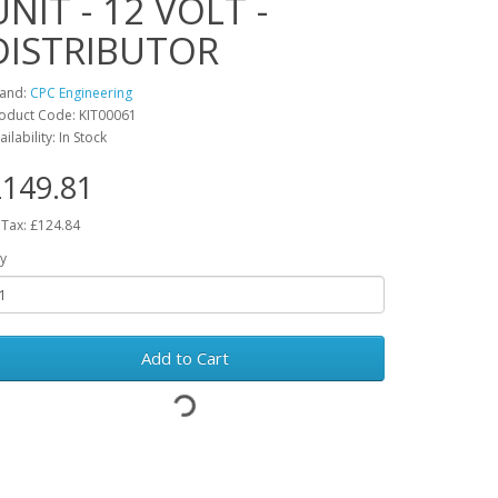
UNIT - 12 VOLT -
DISTRIBUTOR
and:
CPC Engineering
oduct Code: KIT00061
ailability: In Stock
149.81
 Tax: £124.84
y
Add to Cart