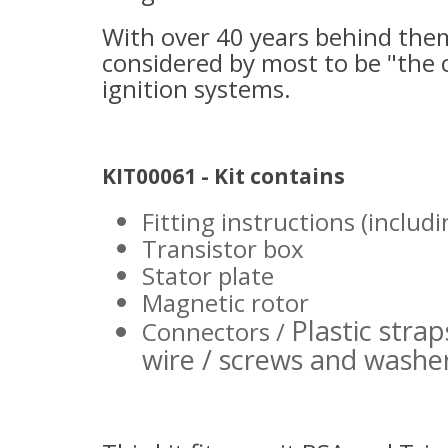
With over 40 years behind them
considered by most to be "the 
ignition systems.
KIT00061 - Kit contains
Fitting instructions (includ
Transistor box
Stator plate
Magnetic rotor
Plastic strap
Connectors /
wire / screws and washe