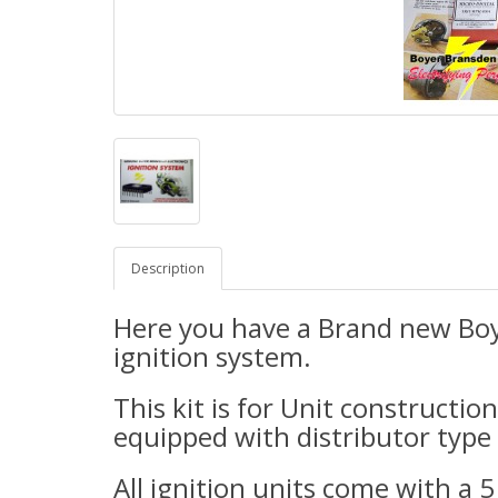
Description
H
ere
you have a Brand new Boy
ignition system.
This kit is for Unit constructio
equipped with distributor type 
All ignition units come with a 