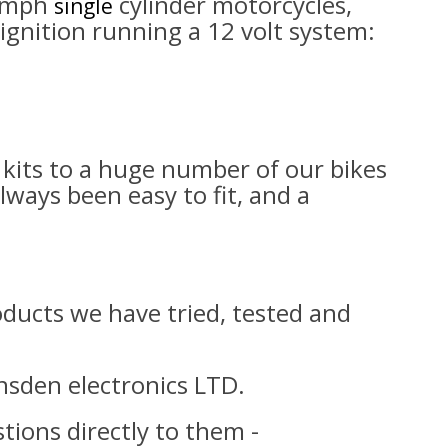
iumph
cylinder motorcycles,
single
ignition running a 12 volt system:
kits to a huge number of our bikes
lways been easy to fit, and a
roducts we have tried, tested and
nsden electronics LTD.
tions directly to them -