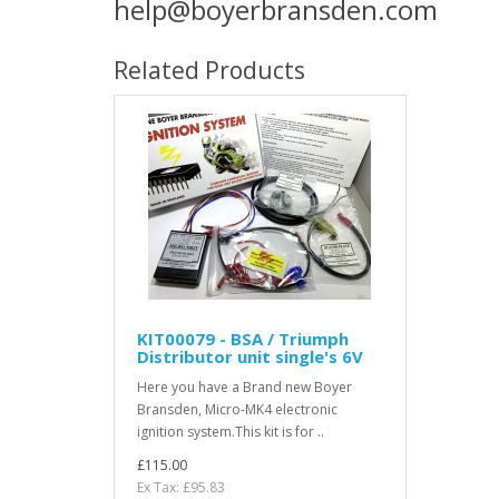
help@boyerbransden.com
Related Products
KIT00079 - BSA / Triumph
Distributor unit single's 6V
Here you have a Brand new Boyer
Bransden, Micro-MK4 electronic
ignition system.This kit is for ..
£115.00
Ex Tax: £95.83