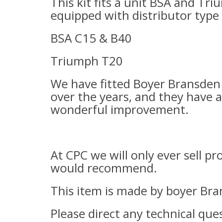
T
his kit fits a unit BSA and Tr
equipped with distributor type 
BSA C15 & B40
Triumph T20
We have fitted Boyer Bransden 
over the years, and they have a
wonderful improvement.
At CPC we will only ever sell p
would recommend.
This item is made by boyer Bra
Please direct any technical ques