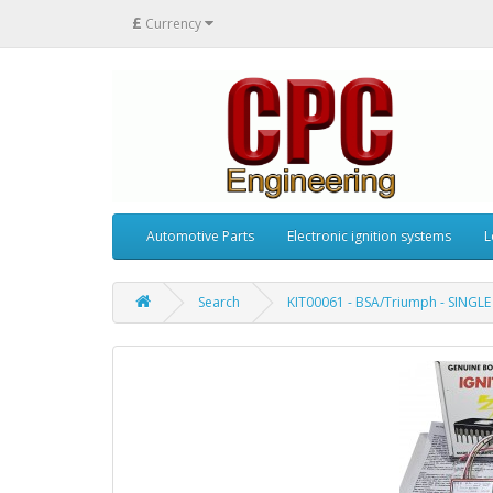
£
Currency
Automotive Parts
Electronic ignition systems
L
Search
KIT00061 - BSA/Triumph - SINGLE