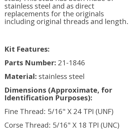
stainless steel and as direct
replacements for the originals
including original threads and length.
Kit Features:
Parts Number:
21-1846
Material:
stainless steel
Dimensions (Approximate, for
Identification Purposes):
Fine Thread: 5/16" X 24 TPI (UNF)
Corse Thread: 5/16" X 18 TPI (UNC)