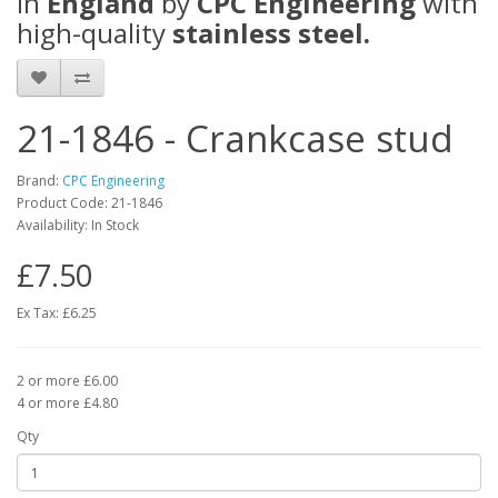
in
England
by
CPC Engineering
with
high-quality
stainless steel.
21-1846 - Crankcase stud
Brand:
CPC Engineering
Product Code: 21-1846
Availability: In Stock
£7.50
Ex Tax: £6.25
2 or more £6.00
4 or more £4.80
Qty