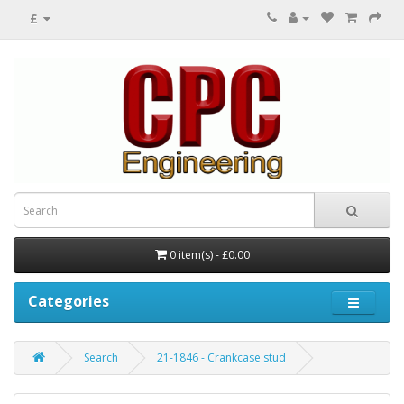
£
0 item(s) - £0.00
Categories
Search
21-1846 - Crankcase stud