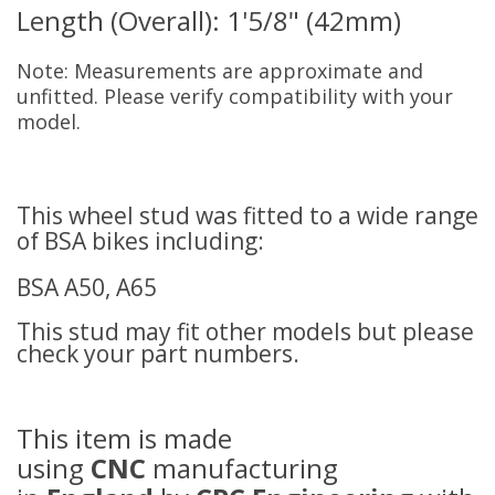
Length (Overall): 1'5/8" (42mm)
Note: Measurements are approximate and
unfitted. Please verify compatibility with your
model.
This wheel stud was fitted to a wide range
of BSA bikes including:
BSA A50, A65
This stud may fit other models but please
check your part numbers.
This item is made
using
CNC
manufacturing