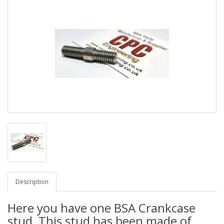
Description
Here you have one BSA Crankcase
stud, This stud has been made of